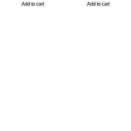
Add to cart
Add to cart