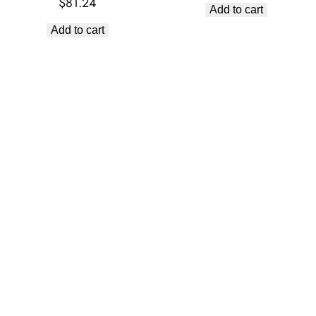
$
81.24
Add to cart
Add to cart