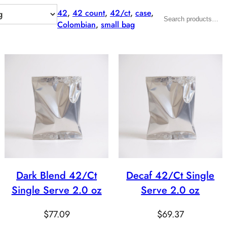
42
, 
42 count
, 
42/ct
, 
case
, 
Search
Colombian
, 
small bag
Dark Blend 42/Ct
Decaf 42/Ct Single
Single Serve 2.0 oz
Serve 2.0 oz
$
77.09
$
69.37