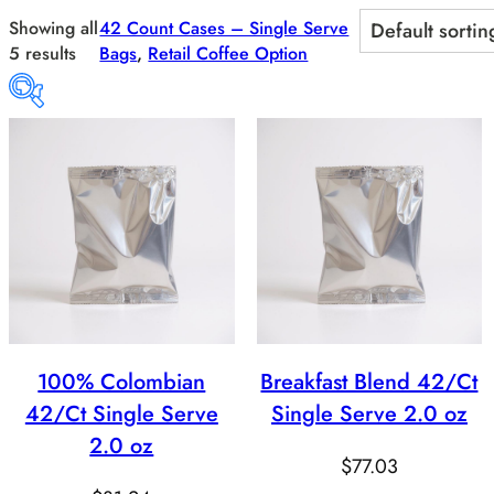
Skip
Showing all
42 Count Cases – Single Serve
to
5 results
Bags
, 
Retail Coffee Option
content
Price:
$43
—
$82
Product categories
Product categories
100% Colombian
Breakfast Blend 42/Ct
Product Flavor
42/Ct Single Serve
Single Serve 2.0 oz
Product Whole Bean/ Ground
2.0 oz
$
77.03