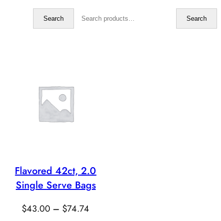
Search
Search
Search
Flavored 42ct, 2.0
Single Serve Bags
Price
$
43.00
–
$
74.74
range: